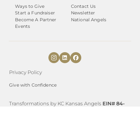
Ways to Give
Contact Us
Start a Fundraiser
Newsletter
Become A Partner
National Angels
Events
Privacy Policy
Give with Confidence
​​Transformations by KC Kansas Angels
EIN# 84-
4230785
est. 2019, is covered as an Internal
Revenue Code 501(c)3 organization as a
subordinate under the group exemption of
Transformations by Austin Angels (EIN #27-