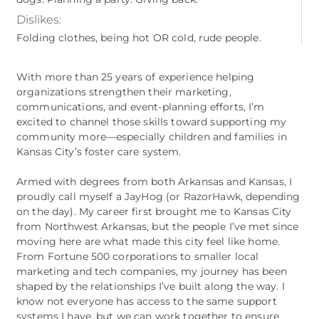
Dislikes:
Folding clothes, being hot OR cold, rude people.
With more than 25 years of experience helping
organizations strengthen their marketing,
communications, and event‑planning efforts, I’m
excited to channel those skills toward supporting my
community more—especially children and families in
Kansas City’s foster care system.
Armed with degrees from both Arkansas and Kansas, I
proudly call myself a JayHog (or RazorHawk, depending
on the day). My career first brought me to Kansas City
from Northwest Arkansas, but the people I’ve met since
moving here are what made this city feel like home.
From Fortune 500 corporations to smaller local
marketing and tech companies, my journey has been
shaped by the relationships I’ve built along the way. I
know not everyone has access to the same support
systems I have, but we can work together to ensure