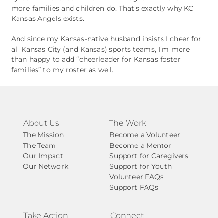
more families and children do. That’s exactly why KC
Kansas Angels exists.
And since my Kansas‑native husband insists I cheer for
all Kansas City (and Kansas) sports teams, I’m more
than happy to add “cheerleader for Kansas foster
families” to my roster as well.
About Us
The Work
The Mission
Become a Volunteer
The Team
Become a Mentor
Our Impact
Support for Caregivers
Our Network
Support for Youth
Volunteer FAQs
Support FAQs
Take Action
Connect