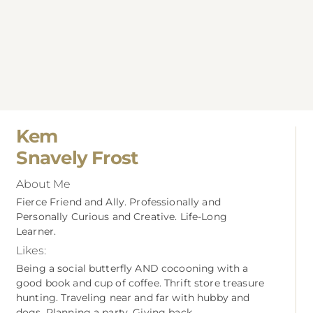
Kem
Snavely Frost
About Me
Fierce Friend and Ally. Professionally and
Personally Curious and Creative. Life-Long
Learner.
Likes:
Being a social butterfly AND cocooning with a
good book and cup of coffee. Thrift store treasure
hunting. Traveling near and far with hubby and
dogs. Planning a party. Giving back.