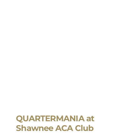
QUARTERMANIA at
Shawnee ACA Club