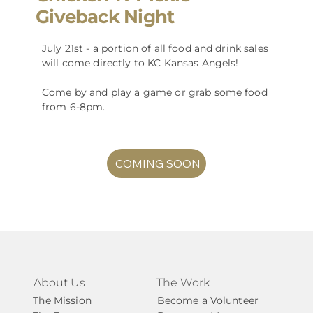
Giveback Night
July 21st - a portion of all food and drink sales
will come directly to KC Kansas Angels!
Come by and play a game or grab some food
from 6-8pm.
COMING SOON
About Us
The Work
The Mission
Become a Volunteer