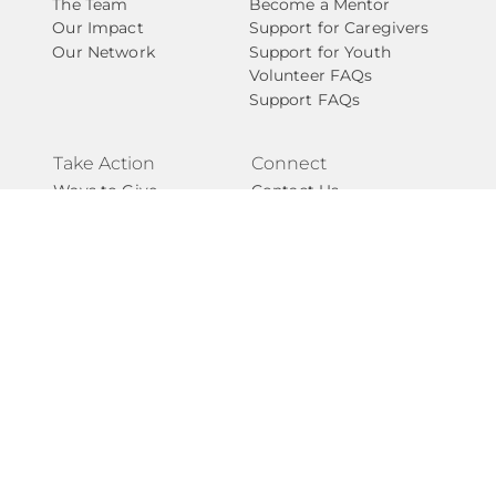
The Team
Become a Mentor
Our Impact
Support for Caregivers
Our Network
Support for Youth
Volunteer FAQs
Support FAQs
Take Action
Connect
Ways to Give
Contact Us
Start a Fundraiser
Newsletter
Become A Partner
National Angels
Events
Privacy Policy
Give with Confidence