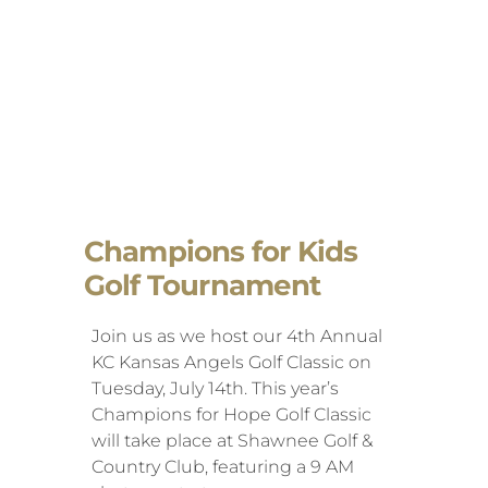
Champions for Kids
Golf Tournament
Join us as we host our 4th Annual
KC Kansas Angels Golf Classic on
Tuesday, July 14th. This year’s
Champions for Hope Golf Classic
will take place at Shawnee Golf &
Country Club, featuring a 9 AM