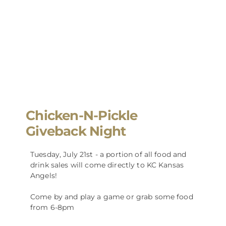
Chicken-N-Pickle
Giveback Night
Tuesday, July 21st - a portion of all food and
drink sales will come directly to KC Kansas
Angels!
Come by and play a game or grab some food
from 6-8pm