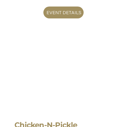
EVENT DETAILS
Chicken-N-Pickle