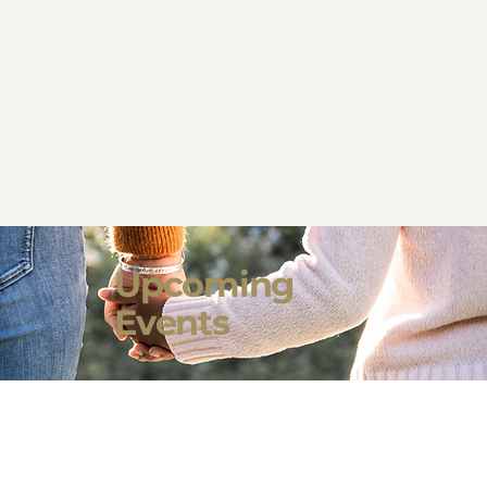
Upcoming
Events