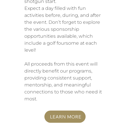
shotgun start.
Expect a day filled with fun
activities before, during, and after
the event. Don’t forget to explore
the various sponsorship
opportunities available, which
include a golf foursome at each
level!
All proceeds from this event will
directly benefit our programs,
providing consistent support,
mentorship, and meaningful
connections to those who need it
most.
LEARN MORE