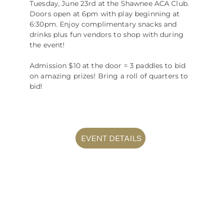
Tuesday, June 23rd at the Shawnee ACA Club.
Doors open at 6pm with play beginning at
6:30pm. Enjoy complimentary snacks and
drinks plus fun vendors to shop with during
the event!
Admission $10 at the door = 3 paddles to bid
on amazing prizes! Bring a roll of quarters to
bid!
EVENT DETAILS