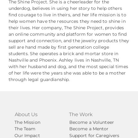
The Shine Project. She is a cheerleader for the
underdog, believes in using her story to help others
find courage to live in theirs, and her life mission is to
help women have the resources they need to shine in
their lives. Her company, The Shine Project, provides
an online community and platform for women to find
support and connection, and the jewelry products they
sell are hand made by first generation college
students. She operates a brick and mortar store in
Nashville and Phoenix. Ashley lives in Nashville, TN
with her husband and dog, and the most special times
of her life were the years she was able to be a mother
through legal guardianship.
About Us
The Work
The Mission
Become a Volunteer
The Team
Become a Mentor
Our Impact
Support for Caregivers