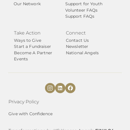
Our Network
Support for Youth
Volunteer FAQs
Support FAQs
Take Action
Connect
Ways to Give
Contact Us
Start a Fundraiser
Newsletter
Become A Partner
National Angels
Events
Privacy Policy
Give with Confidence