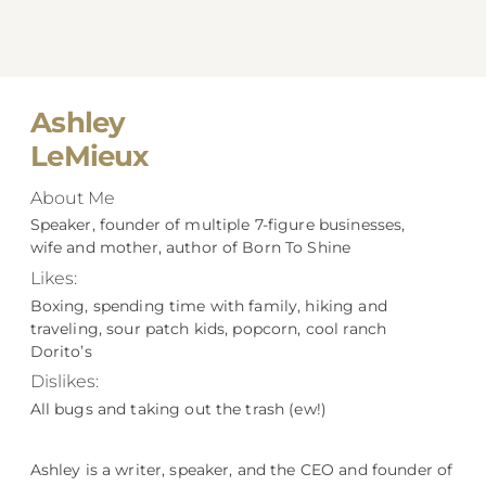
Ashley
LeMieux
About Me
Speaker, founder of multiple 7-figure businesses,
wife and mother, author of Born To Shine
Likes:
Boxing, spending time with family, hiking and
traveling, sour patch kids, popcorn, cool ranch
Dorito’s
Dislikes:
All bugs and taking out the trash (ew!)
Ashley is a writer, speaker, and the CEO and founder of