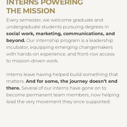
INTERNS POWERING
THE MISSION
Every semester, we welcome graduate and
undergraduate students pursuing degrees in
social work, marketing, communications, and
beyond.
Our internship program is a leadership
incubator, equipping emerging changemakers
with hands-on experience, and front-row access
to mission-driven work.
Interns leave having helped build something that
matters.
And for some, the journey doesn’t end
there.
Several of our interns have gone on to
become permanent team members, now helping
lead the very movement they once supported.