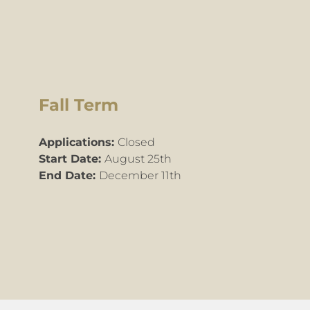
Fall Term
Applications:
Closed
Start Date:
August 25th
End Date:
December 11th