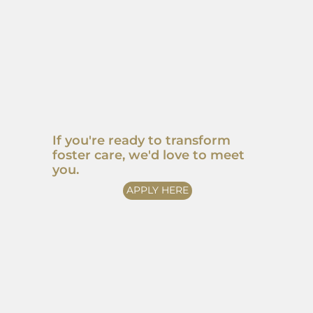
If you're ready to transform
foster care, we'd love to meet
you.
APPLY HERE