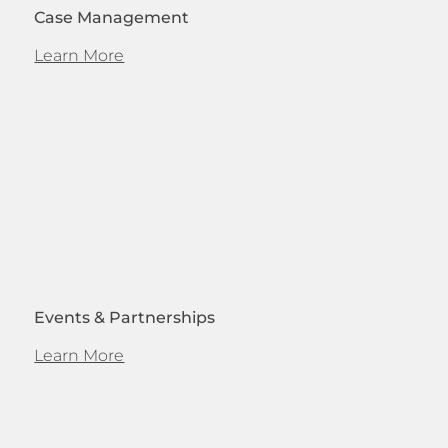
Case Management
Learn More
Events & Partnerships
Learn More