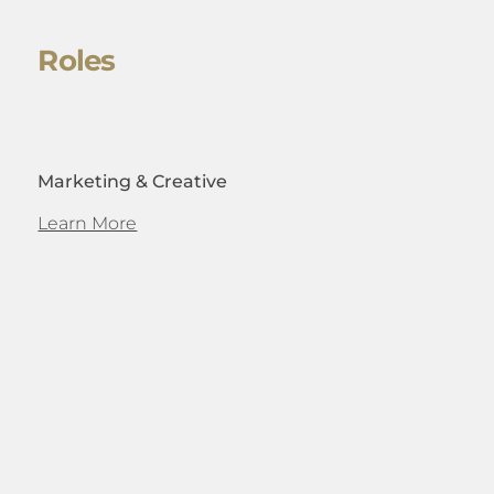
Roles
Marketing & Creative
Learn More