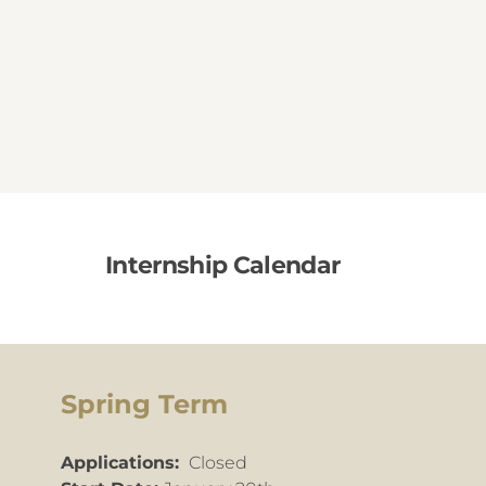
Internship Calendar
Spring Term
Applications:
Closed