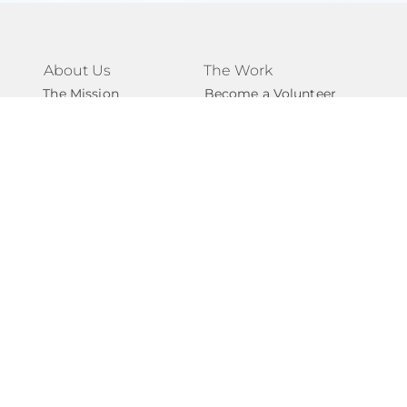
About Us
The Work
The Mission
Become a Volunteer
The Team
Become a Mentor
Our Impact
Support for Caregivers
Our Network
Support for Youth
Volunteer FAQs
Support FAQs
Take Action
Connect
Ways to Give
Contact Us
Start a Fundraiser
Newsletter
Become A Partner
National Angels
Events