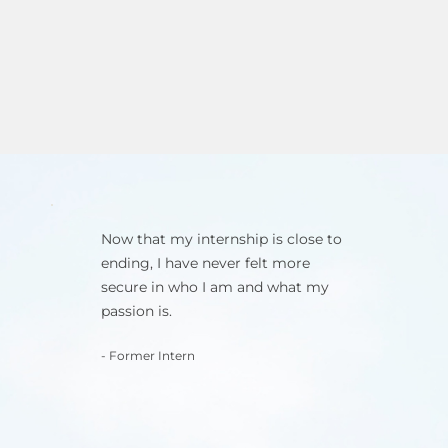
Now that my internship is close to
ending, I have never felt more
secure in who I am and what my
passion is.
- Former Intern