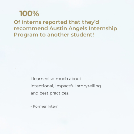
100%
Of interns reported that they’d
recommend Austin Angels Internship
Program to another student!
I learned so much about
intentional, impactful storytelling
and best practices.
- Former Intern