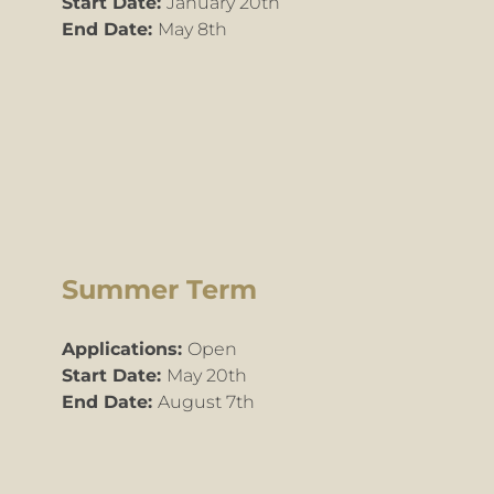
​Start Date:
January 20th
End Date:
May 8th
Summer Term
Applications:
Open
Start Date:
May 20th
End Date:
August 7th