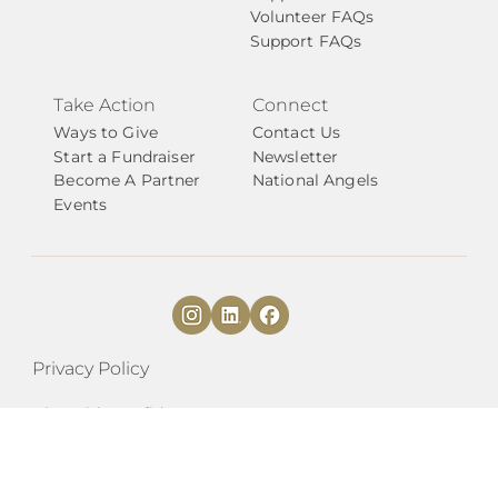
Volunteer FAQs
Support FAQs
Take Action
Connect
Ways to Give
Contact Us
Start a Fundraiser
Newsletter
Become A Partner
National Angels
Events
Privacy Policy
Give with Confidence
​​Transformations by KC Kansas Angels
EIN# 84-