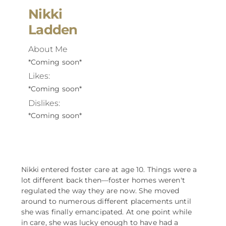
Nikki
Ladden
About Me
*Coming soon*
Likes:
*Coming soon*
Dislikes:
*Coming soon*
Nikki entered foster care at age 10. Things were a
lot different back then––foster homes weren't
regulated the way they are now. She moved
around to numerous different placements until
she was finally emancipated. At one point while
in care, she was lucky enough to have had a