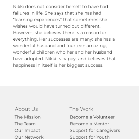
Nikki does not consider herself to have had
failures in life. She says that she has had
"learning experiences" that sometimes she
wishes would have turned out different.
However, she believes there is a reason for
everything. Her successes are many: she has a
wonderful husband and fourteen amazing,
wonderful children who her and her husband
have adopted. Nikki is happy, and believes that
happiness in itself is her biggest success.
About Us
The Work
The Mission
Become a Volunteer
The Team
Become a Mentor
Our Impact
Support for Caregivers
Our Network
Support for Youth