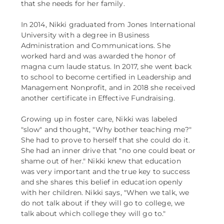
that she needs for her family.
In 2014, Nikki graduated from Jones International
University with a degree in Business
Administration and Communications. She
worked hard and was awarded the honor of
magna cum laude status. In 2017, she went back
to school to become certified in Leadership and
Management Nonprofit, and in 2018 she received
another certificate in Effective Fundraising.
Growing up in foster care, Nikki was labeled
"slow" and thought, "Why bother teaching me?"
She had to prove to herself that she could do it.
She had an inner drive that "no one could beat or
shame out of her." Nikki knew that education
was very important and the true key to success
and she shares this belief in education openly
with her children. Nikki says, "When we talk, we
do not talk about if they will go to college, we
talk about which college they will go to."