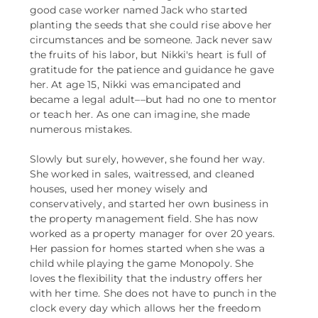
good case worker named Jack who started
planting the seeds that she could rise above her
circumstances and be someone. Jack never saw
the fruits of his labor, but Nikki's heart is full of
gratitude for the patience and guidance he gave
her. At age 15, Nikki was emancipated and
became a legal adult––but had no one to mentor
or teach her. As one can imagine, she made
numerous mistakes.
Slowly but surely, however, she found her way.
She worked in sales, waitressed, and cleaned
houses, used her money wisely and
conservatively, and started her own business in
the property management field. She has now
worked as a property manager for over 20 years.
Her passion for homes started when she was a
child while playing the game Monopoly. She
loves the flexibility that the industry offers her
with her time. She does not have to punch in the
clock every day which allows her the freedom