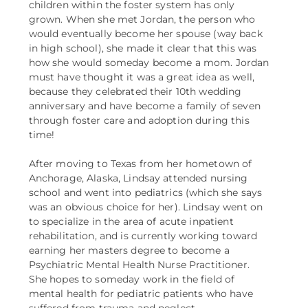
children within the foster system has only
grown. When she met Jordan, the person who
would eventually become her spouse (way back
in high school), she made it clear that this was
how she would someday become a mom. Jordan
must have thought it was a great idea as well,
because they celebrated their 10th wedding
anniversary and have become a family of seven
through foster care and adoption during this
time!
After moving to Texas from her hometown of
Anchorage, Alaska, Lindsay attended nursing
school and went into pediatrics (which she says
was an obvious choice for her). Lindsay went on
to specialize in the area of acute inpatient
rehabilitation, and is currently working toward
earning her masters degree to become a
Psychiatric Mental Health Nurse Practitioner.
She hopes to someday work in the field of
mental health for pediatric patients who have
suffered from trauma and neglect.