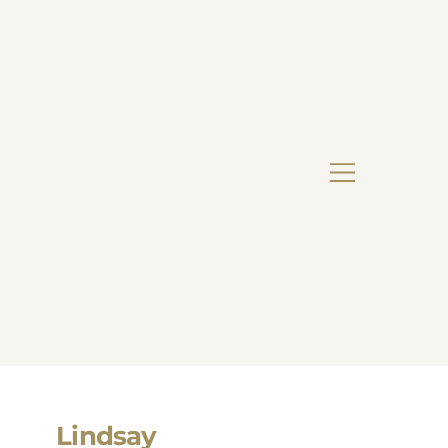
Lindsay