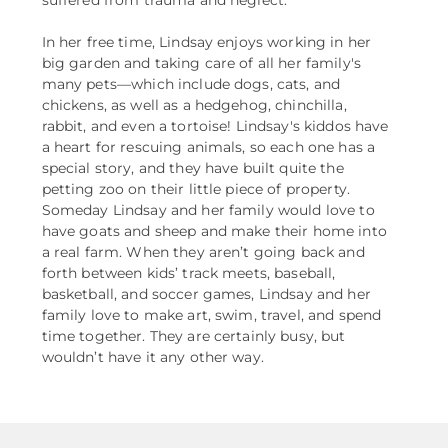
In her free time, Lindsay enjoys working in her
big garden and taking care of all her family's
many pets––which include dogs, cats, and
chickens, as well as a hedgehog, chinchilla,
rabbit, and even a tortoise! Lindsay's kiddos have
a heart for rescuing animals, so each one has a
special story, and they have built quite the
petting zoo on their little piece of property.
Someday Lindsay and her family would love to
have goats and sheep and make their home into
a real farm. When they aren’t going back and
forth between kids’ track meets, baseball,
basketball, and soccer games, Lindsay and her
family love to make art, swim, travel, and spend
time together. They are certainly busy, but
wouldn’t have it any other way.