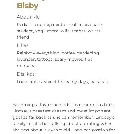
Bisby
About Me
Pediatric nurse, mental health advocate,
student, yogi, mom, wife, reader, writer,
friend
Likes:
Rainbow everything, coffee, gardening,
lavender, tattoos, scary movies, flea
markets
Dislikes:
Loud noises, sweet tea, rainy days, bananas
Becoming a foster and adoptive mom has been
Lindsay's greatest dream and most important
goal as far back as she can remember. Lindsay's
family recalls her talking about adopting when
she was about six years old––and her passion for