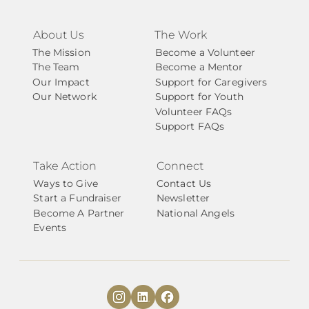
About Us
The Work
The Mission
Become a Volunteer
The Team
Become a Mentor
Our Impact
Support for Caregivers
Our Network
Support for Youth
Volunteer FAQs
Support FAQs
Take Action
Connect
Ways to Give
Contact Us
Start a Fundraiser
Newsletter
Become A Partner
National Angels
Events